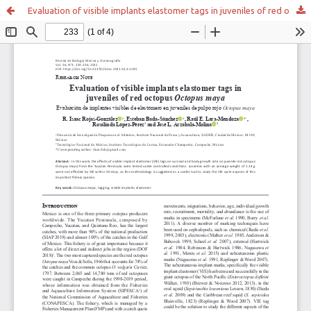
Evaluation of visible implants elastomer tags in juveniles of red octopus Octopus maya