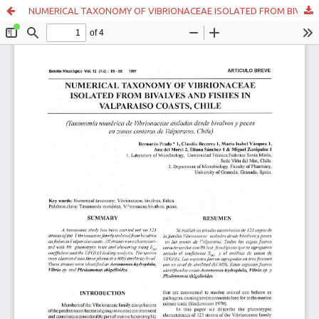
NUMERICAL TAXONOMY OF VIBRIONACEAE ISOLATED FROM BIVALVES AND FISHES IN VALPARAISO COASTS, CHILE